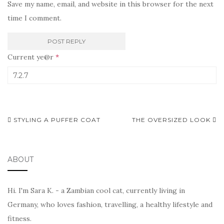
Save my name, email, and website in this browser for the next
time I comment.
Current ye@r
*
Post
STYLING A PUFFER COAT
THE OVERSIZED LOOK
navigation
ABOUT
Hi. I'm Sara K. - a Zambian cool cat, currently living in
Germany, who loves fashion, travelling, a healthy lifestyle and
fitness.