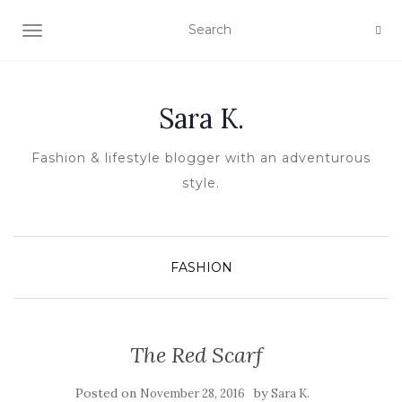
TOGGLE NAVIGATION
Sara K.
Fashion & lifestyle blogger with an adventurous
style.
FASHION
The Red Scarf
Posted on
by
November 28, 2016
Sara K.