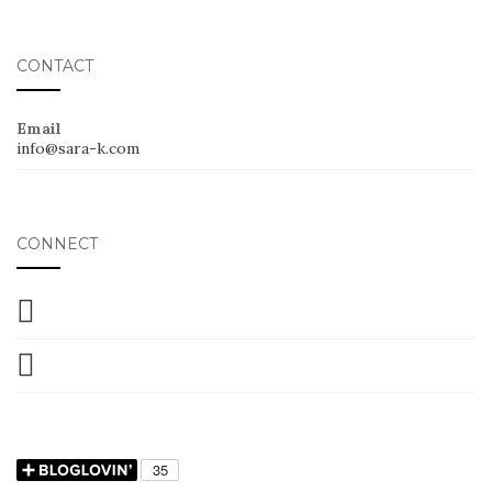
CONTACT
Email
info@sara-k.com
CONNECT