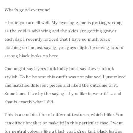
What’s good everyone!
– hope you are all well. My layering game is getting strong
as the cold is advancing and the skies are getting grayer
each day. I recently noticed that I have so much black
clothing so I’m just saying, you guys might be seeing lots of
strong black looks on here.
One might say layers look bulky, but I say they can look
stylish. To be honest this outfit was not planned, I just mixed
and matched different pieces and liked the outcome of it.
Sometimes I live by the saying “if you like it, wear it” … and
that is exactly what I did.
This is a combination of different textures, which I like. You
can either break it or make it! In this particular case, I went
for neutral colours like a black coat, grey knit, black leather