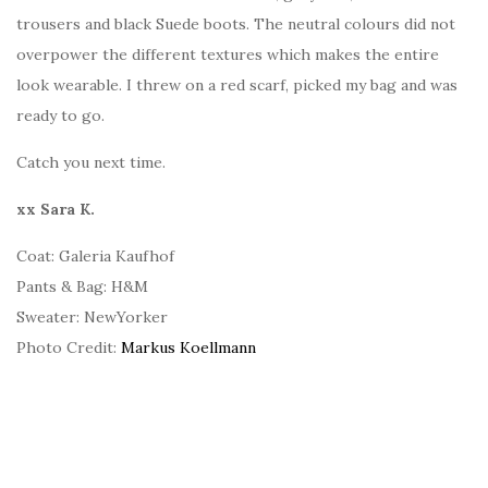
trousers and black Suede boots. The neutral colours did not
overpower the different textures which makes the entire
look wearable. I threw on a red scarf, picked my bag and was
ready to go.
Catch you next time.
xx Sara K.
Coat: Galeria Kaufhof
Pants & Bag: H&M
Sweater: NewYorker
Photo Credit:
Markus Koellmann