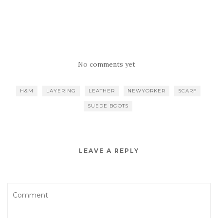
No comments yet
H&M
LAYERING
LEATHER
NEWYORKER
SCARF
SUEDE BOOTS
LEAVE A REPLY