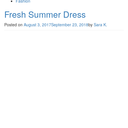
Fashion
Fresh Summer Dress
Posted on
August 3, 2017
September 23, 2018
by
Sara K.