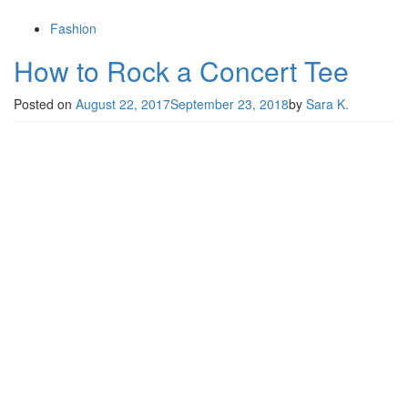
Fashion
How to Rock a Concert Tee
Posted on
August 22, 2017
September 23, 2018
by
Sara K.