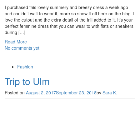
I purchased this lovely summery and breezy dress a week ago
and couldn’t wait to wear it, more so show it off here on the blog. I
love the cutout and the extra detail of the frill added to it. It’s your
perfect feminine dress that you can wear to with flats or sneakers
during […]
Read More
No comments yet
Fashion
Trip to Ulm
Posted on
August 2, 2017
September 23, 2018
by
Sara K.