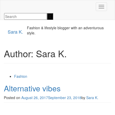
Toggle n
Fashion & lifestyle blogger with an adventurous
Sara K.
style.
Author:
Sara K.
Fashion
Alternative vibes
Posted on
August 26, 2017
September 23, 2018
by
Sara K.