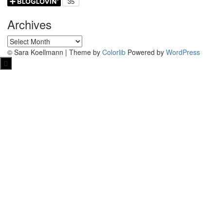
Archives
Archives
© Sara Koellmann | Theme by
Colorlib
Powered by
WordPress