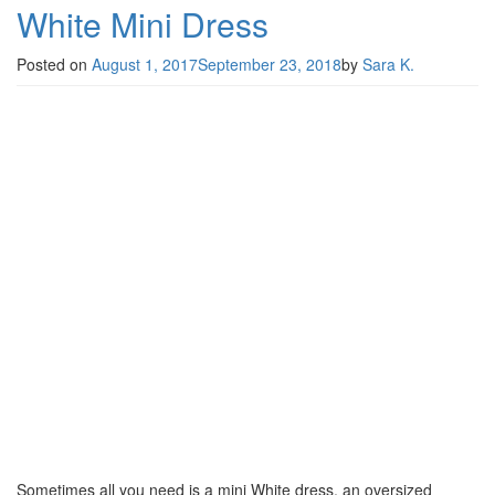
White Mini Dress
Posted on
August 1, 2017
September 23, 2018
by
Sara K.
Sometimes all you need is a mini White dress, an oversized