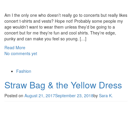
Am I the only one who doesn’t really go to concerts but really likes
concert t-shirts and vests? Hope not! Probably some people my
age wouldn’t want to wear them unless they’d be going to a
concert but for me they’re fun and cool shirts. They’re edge,
punky and can make you feel so young. […]
Read More
No comments yet
Fashion
Straw Bag & the Yellow Dress
Posted on
August 21, 2017
September 23, 2018
by
Sara K.