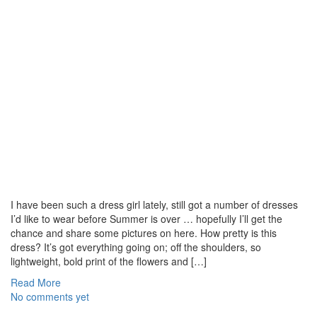
I have been such a dress girl lately, still got a number of dresses
I’d like to wear before Summer is over … hopefully I’ll get the
chance and share some pictures on here. How pretty is this
dress? It’s got everything going on; off the shoulders, so
lightweight, bold print of the flowers and […]
Read More
No comments yet