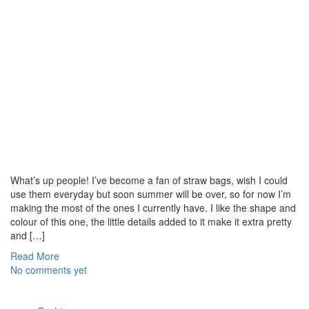
What’s up people! I’ve become a fan of straw bags, wish I could
use them everyday but soon summer will be over, so for now I’m
making the most of the ones I currently have. I like the shape and
colour of this one, the little details added to it make it extra pretty
and […]
Read More
No comments yet