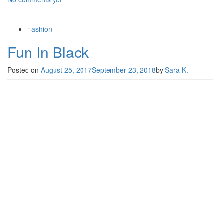
Fashion
Fun In Black
Posted on
August 25, 2017
September 23, 2018
by
Sara K.