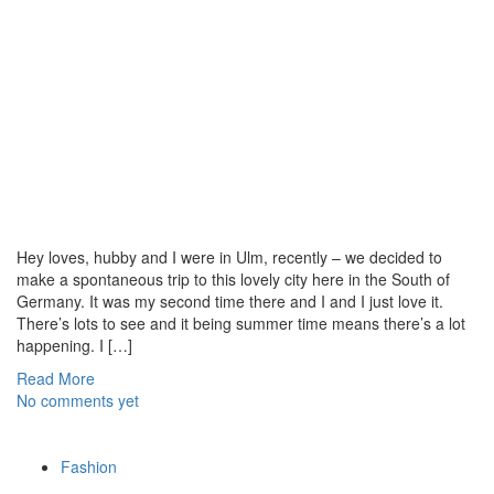
Hey loves, hubby and I were in Ulm, recently – we decided to
make a spontaneous trip to this lovely city here in the South of
Germany. It was my second time there and I and I just love it.
There’s lots to see and it being summer time means there’s a lot
happening. I […]
Read More
No comments yet
Fashion