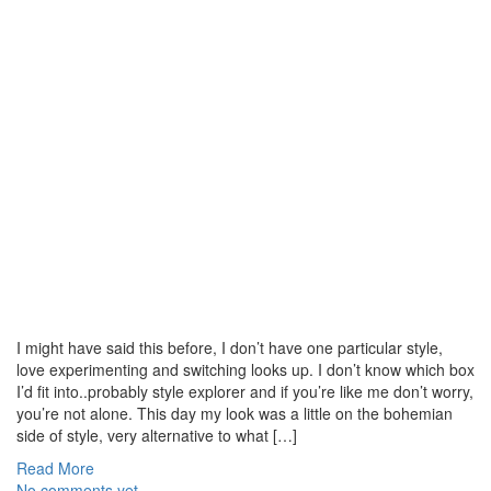
I might have said this before, I don’t have one particular style,
love experimenting and switching looks up. I don’t know which box
I’d fit into..probably style explorer and if you’re like me don’t worry,
you’re not alone. This day my look was a little on the bohemian
side of style, very alternative to what […]
Read More
No comments yet