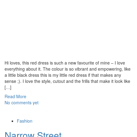
Hi loves, this red dress is such a new favourite of mine – I love
everything about it. The colour is so vibrant and empowering, like
a little black dress this is my little red dress if that makes any
sense ;). I love the style, cutout and the frills that make it look like
[…]
Read More
No comments yet
Fashion
Narrow Street