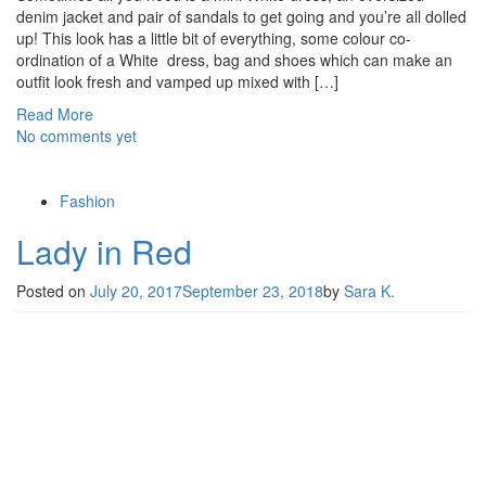
denim jacket and pair of sandals to get going and you’re all dolled
up! This look has a little bit of everything, some colour co-
ordination of a White dress, bag and shoes which can make an
outfit look fresh and vamped up mixed with […]
Read More
No comments yet
Fashion
Lady in Red
Posted on
July 20, 2017
September 23, 2018
by
Sara K.