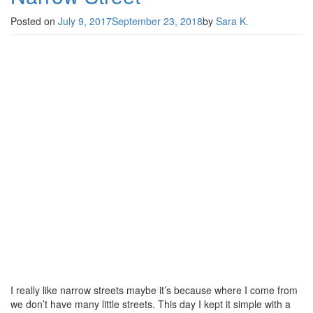
Posted on
July 9, 2017
September 23, 2018
by
Sara K.
I really like narrow streets maybe it’s because where I come from
we don’t have many little streets. This day I kept it simple with a