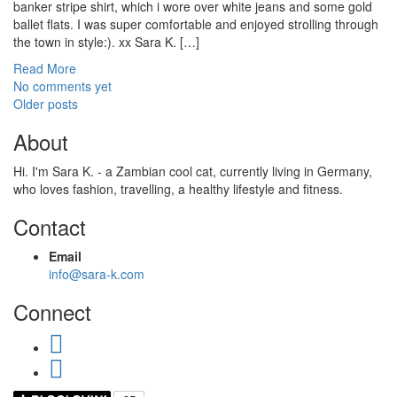
banker stripe shirt, which i wore over white jeans and some gold
ballet flats. I was super comfortable and enjoyed strolling through
the town in style:). xx Sara K. […]
Read More
No comments yet
Posts
Older posts
navigation
About
Hi. I'm Sara K. - a Zambian cool cat, currently living in Germany,
who loves fashion, travelling, a healthy lifestyle and fitness.
Contact
Email
info@sara-k.com
Connect