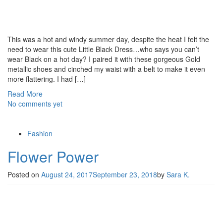
This was a hot and windy summer day, despite the heat I felt the
need to wear this cute Little Black Dress…who says you can’t
wear Black on a hot day? I paired it with these gorgeous Gold
metallic shoes and cinched my waist with a belt to make it even
more flattering. I had […]
Read More
No comments yet
Fashion
Flower Power
Posted on
August 24, 2017
September 23, 2018
by
Sara K.