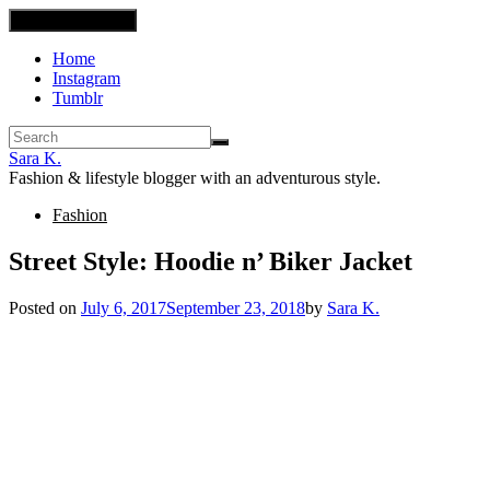
Toggle navigation
Home
Instagram
Tumblr
Sara K.
Fashion & lifestyle blogger with an adventurous style.
Fashion
Street Style: Hoodie n’ Biker Jacket
Posted on
July 6, 2017
September 23, 2018
by
Sara K.