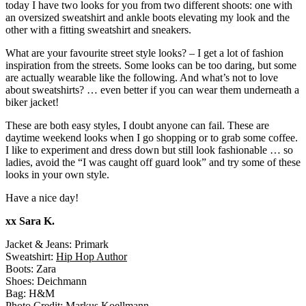
today I have two looks for you from two different shoots: one with
an oversized sweatshirt and ankle boots elevating my look and the
other with a fitting sweatshirt and sneakers.
What are your favourite street style looks? – I get a lot of fashion
inspiration from the streets. Some looks can be too daring, but some
are actually wearable like the following. And what’s not to love
about sweatshirts? … even better if you can wear them underneath a
biker jacket!
These are both easy styles, I doubt anyone can fail. These are
daytime weekend looks when I go shopping or to grab some coffee.
I like to experiment and dress down but still look fashionable … so
ladies, avoid the “I was caught off guard look” and try some of these
looks in your own style.
Have a nice day!
xx Sara K.
Jacket & Jeans: Primark
Sweatshirt:
Hip Hop Author
Boots: Zara
Shoes: Deichmann
Bag: H&M
Photo Credit:
Markus Koellmann