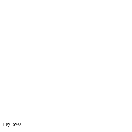
Hey loves,