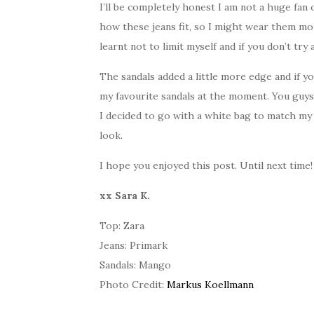
I’ll be completely honest I am not a huge fan 
how these jeans fit, so I might wear them mor
learnt not to limit myself and if you don’t tr
The sandals added a little more edge and if y
my favourite sandals at the moment. You guys
I decided to go with a white bag to match my 
look.
I hope you enjoyed this post. Until next time!
xx Sara K.
Top: Zara
Jeans: Primark
Sandals: Mango
Photo Credit:
Markus Koellmann