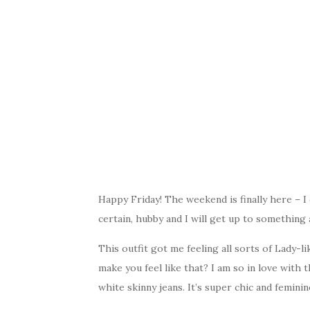
Happy Friday! The weekend is finally here – I
certain, hubby and I will get up to something
This outfit got me feeling all sorts of Lady-l
make you feel like that? I am so in love with t
white skinny jeans. It’s super chic and feminin