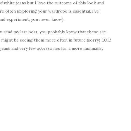
of white jeans but I love the outcome of this look and
e often (exploring your wardrobe is essential, I’ve
y and experiment, you never know).
ou read my last post, you probably know that these are
 might be seeing them more often in future (sorry) LOL!
jeans and very few accessories for a more minimalist