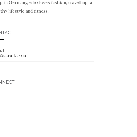
ng in Germany, who loves fashion, travelling, a
thy lifestyle and fitness.
NTACT
il
o@sara-k.com
NNECT