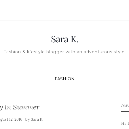
Sara K.
Fashion & lifestyle blogger with an adventurous style.
FASHION
y In Summer
AB
by
gust 12, 2016
Sara K.
Hi. 