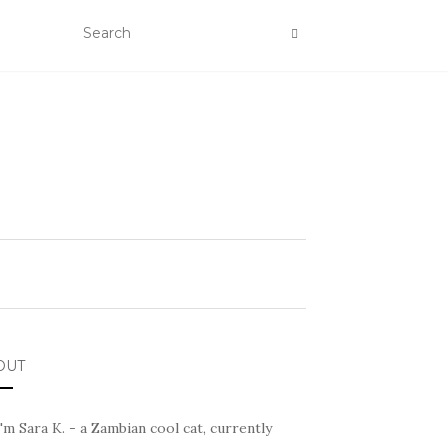
OUT
I'm Sara K. - a Zambian cool cat, currently