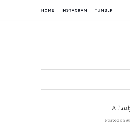
HOME
INSTAGRAM
TUMBLR
A Lad
Posted on
Au