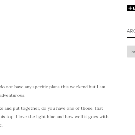
AR
Arc
 do not have any specific plans this weekend but I am
 adventurous.
ike and put together, do you have one of those, that
his top, I love the light blue and how well it goes with
e.